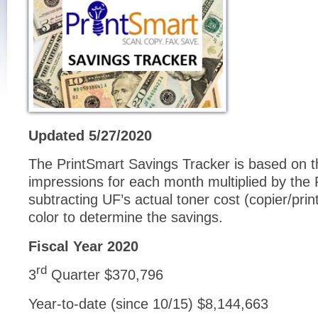
Updated 5/27/2020
The PrintSmart Savings Tracker is based on th
impressions for each month multiplied by the 
subtracting UF’s actual toner cost (copier/prin
color to determine the savings.
Fiscal Year 2020
rd
3
Quarter $370,796
Year-to-date (since 10/15) $8,144,663