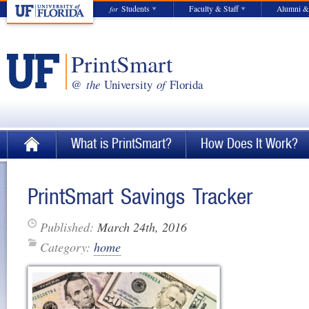
Students
Faculty & Staff
Alumni &
for
PrintSmart
@
the
University
of
Florida
What is PrintSmart?
How Does It Work?
PrintSmart Savings Tracker
Published:
March 24th, 2016
Category:
home