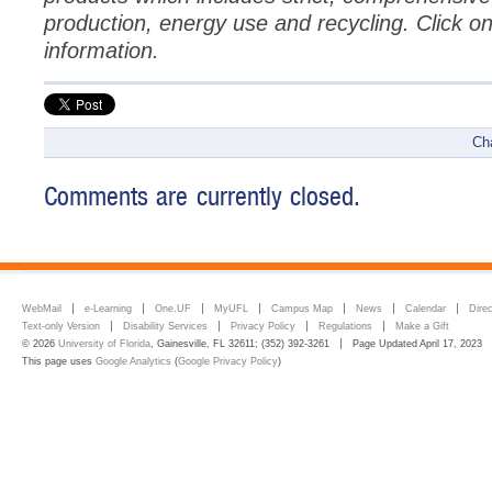
production, energy use and recycling. Click o
information.
Ch
Comments are currently closed.
WebMail
e-Learning
One.UF
MyUFL
Campus Map
News
Calendar
Dire
Text-only Version
Disability Services
Privacy Policy
Regulations
Make a Gift
© 2026
University of Florida
, Gainesville, FL 32611; (352) 392-3261
Page Updated April 17, 2023
This page uses
Google Analytics
(
Google Privacy Policy
)