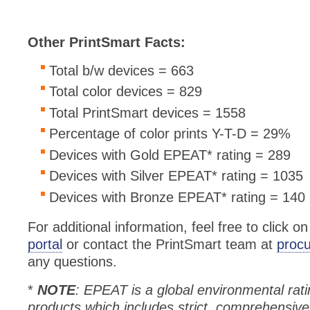
Other PrintSmart Facts:
Total b/w devices = 663
Total color devices = 829
Total PrintSmart devices = 1558
Percentage of color prints Y-T-D = 29%
Devices with Gold EPEAT* rating = 289
Devices with Silver EPEAT* rating = 1035
Devices with Bronze EPEAT* rating = 140
For additional information, feel free to click o
portal
or contact the PrintSmart team at
proc
any questions.
*
NOTE
: EPEAT is a global environmental rati
products which includes strict, comprehensive 